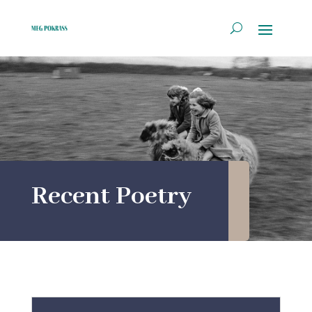
Recent Poetry