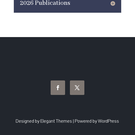
2026 Publications
Designed by Elegant Themes | Powered by WordPress